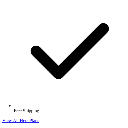
Free Shipping
View All Hers Plans