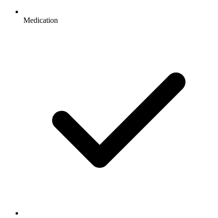
Medication