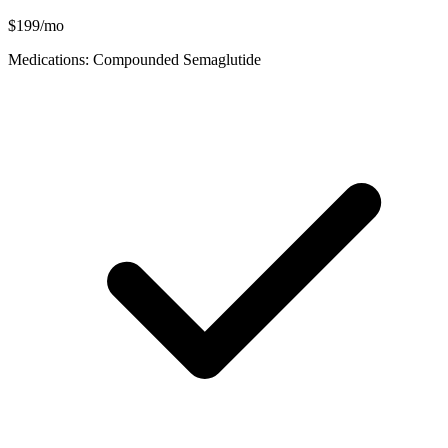
$199/mo
Medications: Compounded Semaglutide