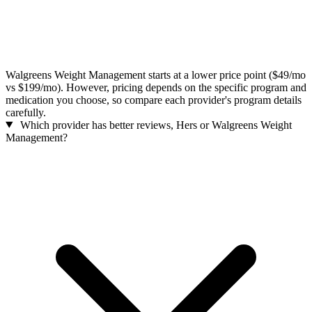
Walgreens Weight Management starts at a lower price point ($49/mo
vs $199/mo). However, pricing depends on the specific program and
medication you choose, so compare each provider's program details
carefully.
Which provider has better reviews, Hers or Walgreens Weight
Management?