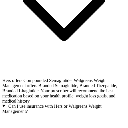
Hers offers Compounded Semaglutide. Walgreens Weight
Management offers Branded Semaglutide, Branded Tirzepatide,
Branded Liraglutide. Your prescriber will recommend the best
medication based on your health profile, weight loss goals, and
medical history.
Can I use insurance with Hers or Walgreens Weight
Management?