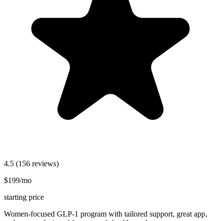
4.5
(156 reviews)
$199/mo
starting price
Women-focused GLP-1 program with tailored support, great app,