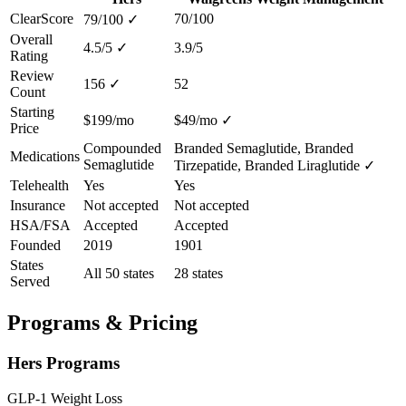
ClearScore
70/100
79/100
✓
Overall
4.5/5
✓
3.9/5
Rating
Review
156
✓
52
Count
Starting
$199/mo
$49/mo
✓
Price
Compounded
Branded Semaglutide, Branded
Medications
Semaglutide
Tirzepatide, Branded Liraglutide
✓
Telehealth
Yes
Yes
Insurance
Not accepted
Not accepted
HSA/FSA
Accepted
Accepted
Founded
2019
1901
States
All 50 states
28 states
Served
Programs & Pricing
Hers Programs
GLP-1 Weight Loss