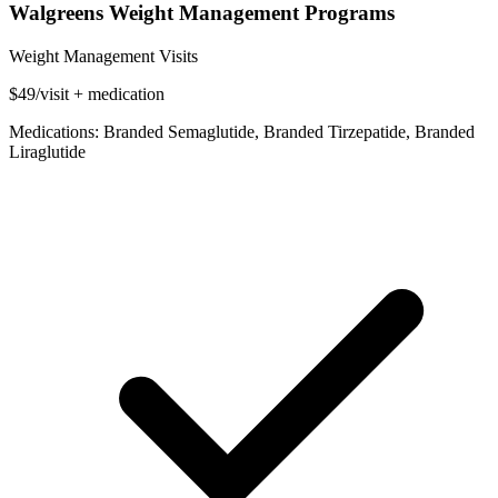
Walgreens Weight Management Programs
Weight Management Visits
$49/visit + medication
Medications: Branded Semaglutide, Branded Tirzepatide, Branded
Liraglutide