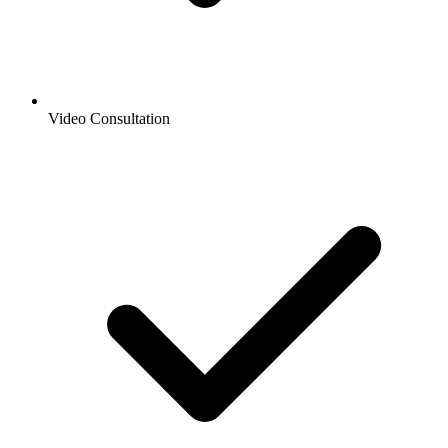
Video Consultation