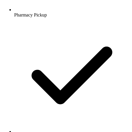
Pharmacy Pickup