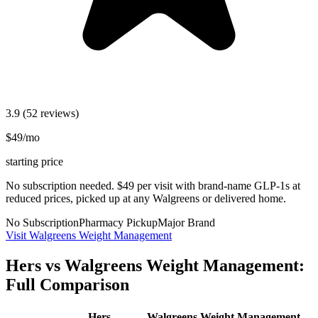
3.9
(52 reviews)
$49/mo
starting price
No subscription needed. $49 per visit with brand-name GLP-1s at
reduced prices, picked up at any Walgreens or delivered home.
No Subscription
Pharmacy Pickup
Major Brand
Visit Walgreens Weight Management
Hers vs Walgreens Weight Management:
Full Comparison
Hers
Walgreens Weight Management