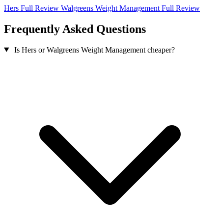
Hers Full Review
Walgreens Weight Management Full Review
Frequently Asked Questions
Is Hers or Walgreens Weight Management cheaper?