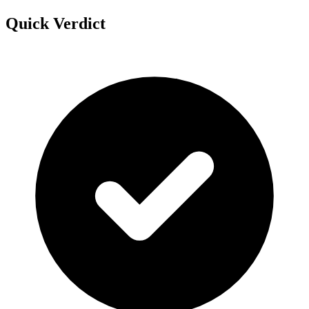
Quick Verdict