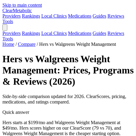
Skip to main content
Clear
Metabolic
Providers
Rankings
Local Clinics
Medications
Guides
Reviews
Tools
Providers
Rankings
Local Clinics
Medications
Guides
Reviews
Tools
Home
/
Compare
/
Hers vs Walgreens Weight Management
Hers vs Walgreens Weight
Management: Prices, Programs
& Reviews (2026)
Side-by-side comparison updated for 2026. ClearScores, pricing,
medications, and ratings compared.
Quick answer
Hers starts at $199/mo and Walgreens Weight Management at
$49/mo. Hers scores higher on our ClearScore (79 vs 70), and
Walgreens Weight Management is the cheaper starting option.