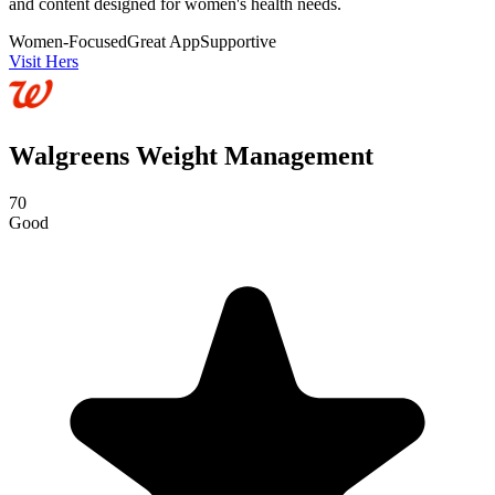
and content designed for women's health needs.
Women-Focused
Great App
Supportive
Visit Hers
Walgreens Weight Management
70
Good