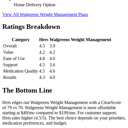
Home Delivery Option
View All Walgreens Weight Management Plans
Ratings Breakdown
Category
Hers
Walgreens Weight Management
Overall
4.5
3.9
Value
4.2
4.2
Ease of Use
4.8
4.0
Support
4.5
3.6
Medication Quality
4.5
4.6
Results
4.3
4.0
The Bottom Line
Hers edges out Walgreens Weight Management with a ClearScore
of 79 vs 70. Walgreens Weight Management is more affordable
starting at $49/mo compared to $199/mo. For customer support,
Hers rates higher (4.5/5). The best choice depends on your priorities,
medication preferences, and budget.