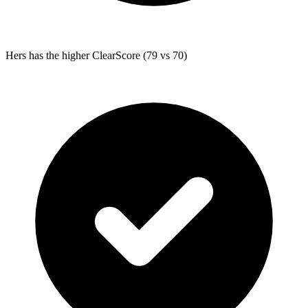
Hers
has the higher ClearScore (79 vs 70)