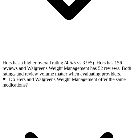
Hers has a higher overall rating (4.5/5 vs 3.9/5). Hers has 156
reviews and Walgreens Weight Management has 52 reviews. Both
ratings and review volume matter when evaluating providers.
Do Hers and Walgreens Weight Management offer the same
medications?