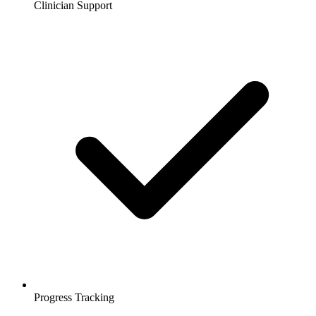
Clinician Support
Progress Tracking