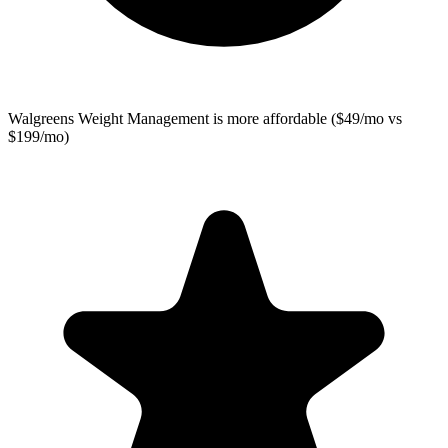
Walgreens Weight Management
is more affordable ($49/mo vs
$199/mo)