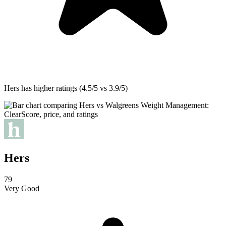
Hers
has higher ratings (4.5/5 vs 3.9/5)
Hers
79
Very Good