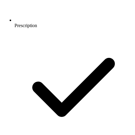
Prescription