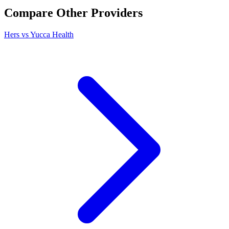
Compare Other Providers
Hers vs Yucca Health