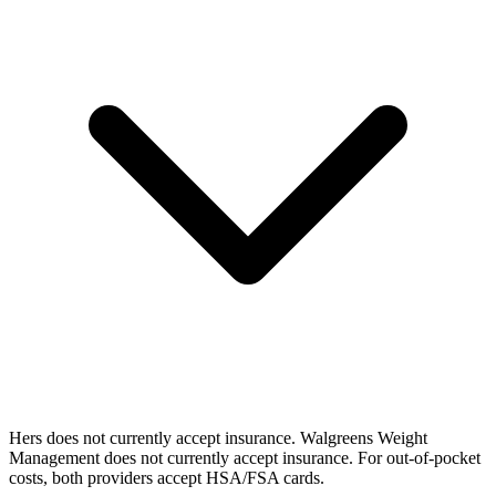
Hers does not currently accept insurance. Walgreens Weight
Management does not currently accept insurance. For out-of-pocket
costs, both providers accept HSA/FSA cards.