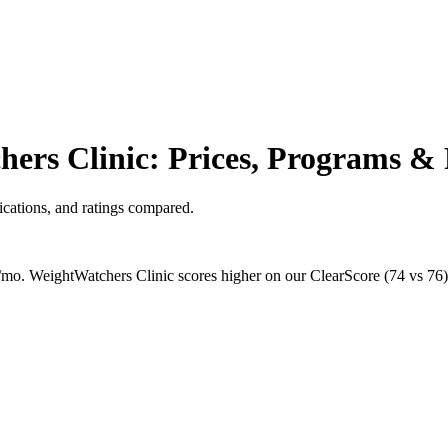
ers Clinic: Prices, Programs & 
cations, and ratings compared.
mo. WeightWatchers Clinic scores higher on our ClearScore (74 vs 76), 