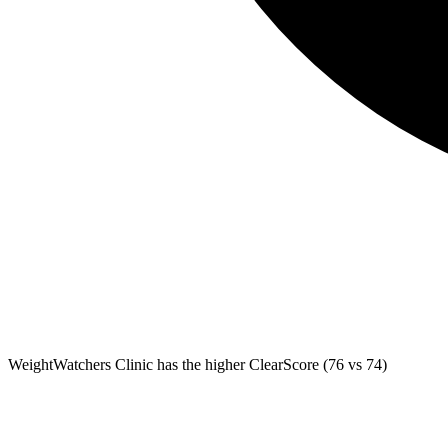
WeightWatchers Clinic
has the higher ClearScore (76 vs 74)