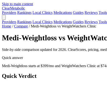
Skip to main content
Clear
Metabolic
Providers
Rankings
Local Clinics
Medications
Guides
Reviews
Tools
Providers
Rankings
Local Clinics
Medications
Guides
Reviews
Tools
Home
/
Compare
/
Medi-Weightloss vs WeightWatchers Clinic
Medi-Weightloss vs WeightWatch
Side-by-side comparison updated for 2026. ClearScores, pricing, medi
Quick answer
Medi-Weightloss starts at $399/mo and WeightWatchers Clinic at $74/
Quick Verdict