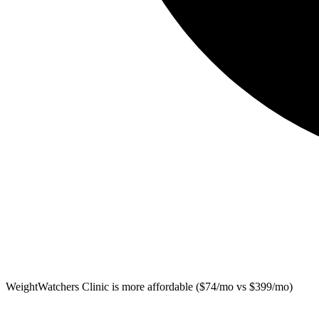
WeightWatchers Clinic
is more affordable ($74/mo vs $399/mo)