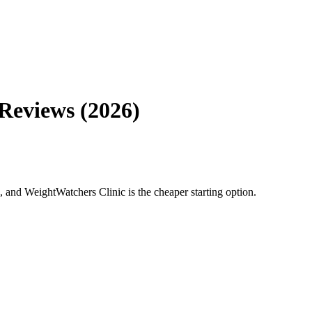
Reviews (2026)
and WeightWatchers Clinic is the cheaper starting option.