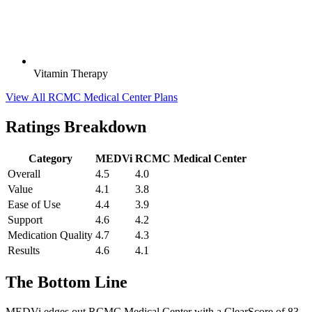
Vitamin Therapy
View All RCMC Medical Center Plans
Ratings Breakdown
Category
MEDVi
RCMC Medical Center
Overall
4.5
4.0
Value
4.1
3.8
Ease of Use
4.4
3.9
Support
4.6
4.2
Medication Quality
4.7
4.3
Results
4.6
4.1
The Bottom Line
MEDVi edges out RCMC Medical Center with a ClearScore of 83