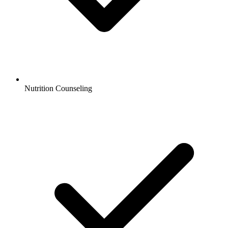
Nutrition Counseling