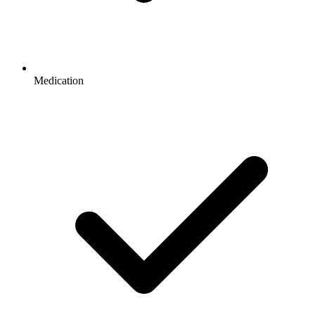
Medication