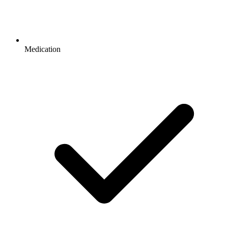
Medication