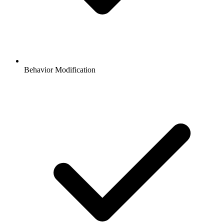
Behavior Modification