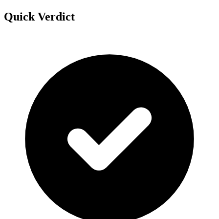
Quick Verdict