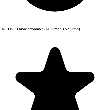
MEDVi
is more affordable ($199/mo vs $299/mo)