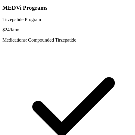
MEDVi Programs
Tirzepatide Program
$249/mo
Medications: Compounded Tirzepatide