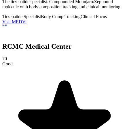
The tirzepatide specialist. Compounded Mounjaro/Zepbound
molecule with body composition tracking and clinical monitoring.
Tirzepatide Specialist
Body Comp Tracking
Clinical Focus
Visit MEDVi
RCMC Medical Center
70
Good