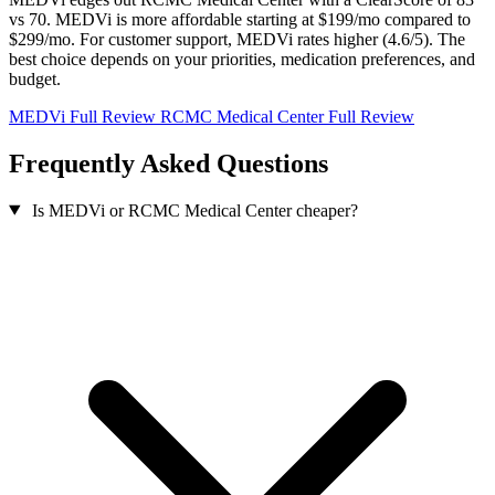
vs 70. MEDVi is more affordable starting at $199/mo compared to
$299/mo. For customer support, MEDVi rates higher (4.6/5). The
best choice depends on your priorities, medication preferences, and
budget.
MEDVi Full Review
RCMC Medical Center Full Review
Frequently Asked Questions
Is MEDVi or RCMC Medical Center cheaper?