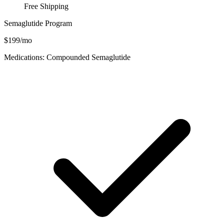
Free Shipping
Semaglutide Program
$199/mo
Medications: Compounded Semaglutide