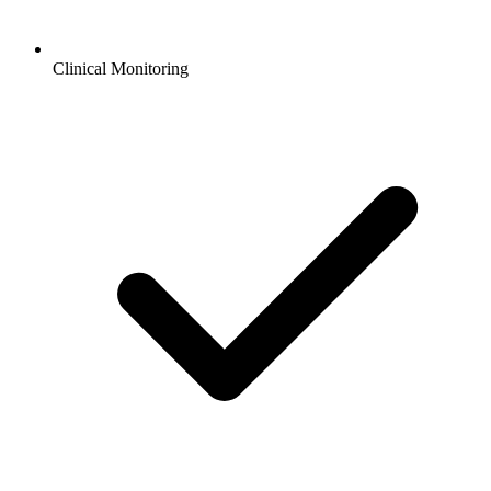
Clinical Monitoring