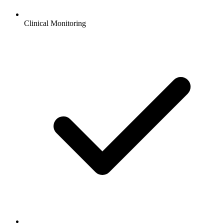
Clinical Monitoring