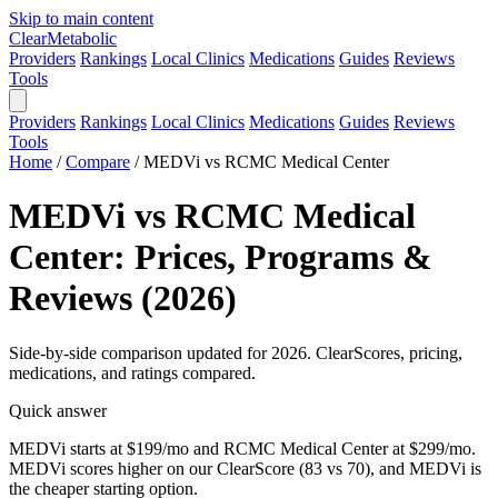
Skip to main content
Clear
Metabolic
Providers
Rankings
Local Clinics
Medications
Guides
Reviews
Tools
Providers
Rankings
Local Clinics
Medications
Guides
Reviews
Tools
Home
/
Compare
/
MEDVi vs RCMC Medical Center
MEDVi vs RCMC Medical
Center: Prices, Programs &
Reviews (2026)
Side-by-side comparison updated for 2026. ClearScores, pricing,
medications, and ratings compared.
Quick answer
MEDVi starts at $199/mo and RCMC Medical Center at $299/mo.
MEDVi scores higher on our ClearScore (83 vs 70), and MEDVi is
the cheaper starting option.