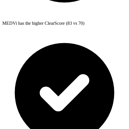
MEDVi
has the higher ClearScore (83 vs 70)