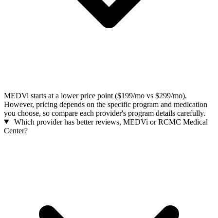
MEDVi starts at a lower price point ($199/mo vs $299/mo).
However, pricing depends on the specific program and medication
you choose, so compare each provider's program details carefully.
Which provider has better reviews, MEDVi or RCMC Medical
Center?