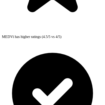
MEDVi
has higher ratings (4.5/5 vs 4/5)