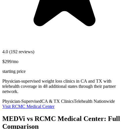
4.0
(192 reviews)
$299/mo
starting price
Physician-supervised weight loss clinics in CA and TX with
telehealth coverage in 48 additional states through their partner
network.
Physician-Supervised
CA & TX Clinics
Telehealth Nationwide
Visit RCMC Medical Center
MEDVi vs RCMC Medical Center: Full
Comparison