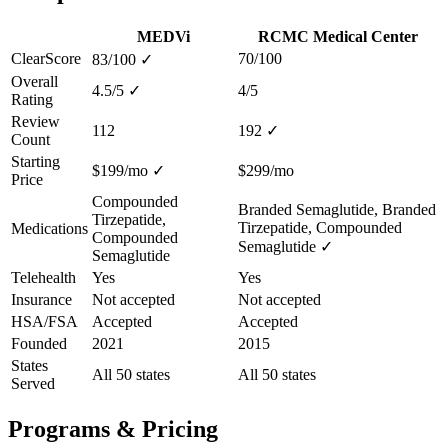
MEDVi
RCMC Medical Center
ClearScore
70/100
83/100
✓
Overall
4.5/5
✓
4/5
Rating
Review
112
192
✓
Count
Starting
$199/mo
✓
$299/mo
Price
Compounded
Branded Semaglutide, Branded
Tirzepatide,
Tirzepatide, Compounded
Medications
Compounded
Semaglutide
✓
Semaglutide
Telehealth
Yes
Yes
Insurance
Not accepted
Not accepted
HSA/FSA
Accepted
Accepted
Founded
2021
2015
States
All 50 states
All 50 states
Served
Programs & Pricing