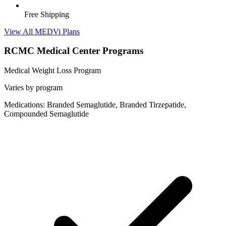
Free Shipping
View All MEDVi Plans
RCMC Medical Center Programs
Medical Weight Loss Program
Varies by program
Medications: Branded Semaglutide, Branded Tirzepatide,
Compounded Semaglutide