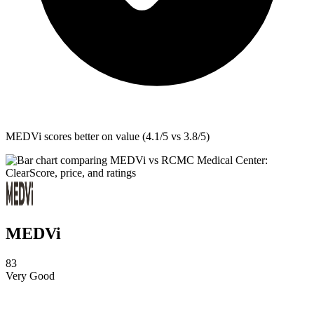
MEDVi
scores better on value (4.1/5 vs 3.8/5)
MEDVi
83
Very Good