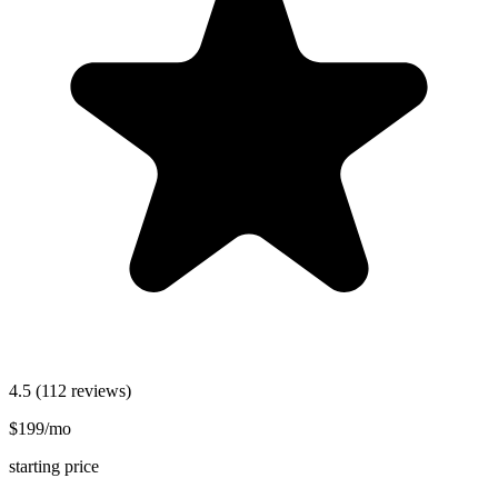
4.5
(112 reviews)
$199/mo
starting price