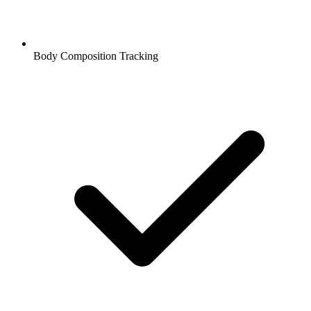
Body Composition Tracking