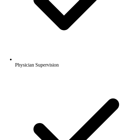
Physician Supervision