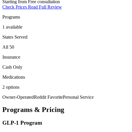
Starting from
Free consultation
Check Prices
Read Full Review
Programs
1 available
States Served
All 50
Insurance
Cash Only
Medications
2 options
Owner-Operated
Reddit Favorite
Personal Service
Programs & Pricing
GLP-1 Program