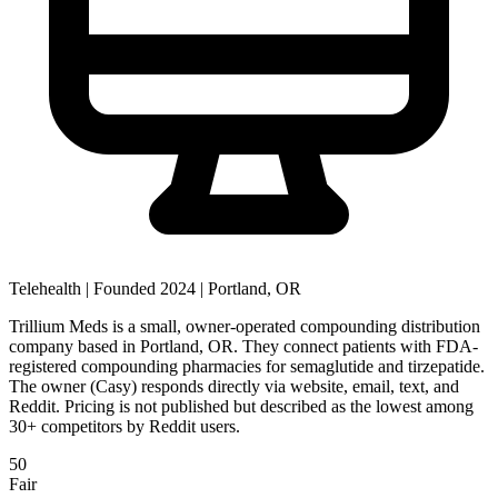
Telehealth
|
Founded 2024
|
Portland, OR
Trillium Meds is a small, owner-operated compounding distribution
company based in Portland, OR. They connect patients with FDA-
registered compounding pharmacies for semaglutide and tirzepatide.
The owner (Casy) responds directly via website, email, text, and
Reddit. Pricing is not published but described as the lowest among
30+ competitors by Reddit users.
50
Fair