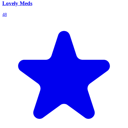
Lovely Meds
48