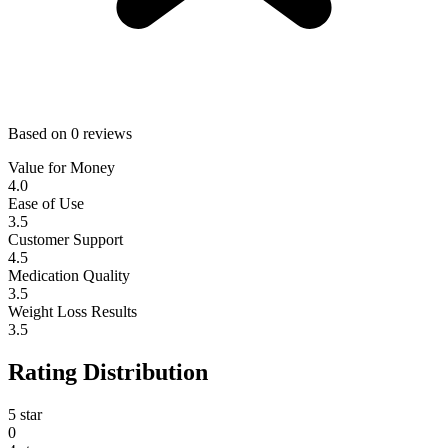
Based on 0 reviews
Value for Money
4.0
Ease of Use
3.5
Customer Support
4.5
Medication Quality
3.5
Weight Loss Results
3.5
Rating Distribution
5 star
0