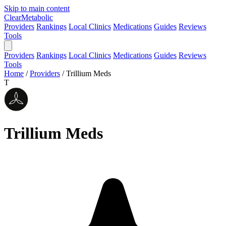
Skip to main content
Clear
Metabolic
Providers
Rankings
Local Clinics
Medications
Guides
Reviews
Tools
Providers
Rankings
Local Clinics
Medications
Guides
Reviews
Tools
Home
/
Providers
/
Trillium Meds
T
Trillium Meds