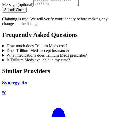
Message
(optional)
Submit Claim
Claiming is free. We will verify your identity before making any
changes to the listing.
Frequently Asked Questions
How much does Trillium Meds cost?
Does Trillium Meds accept insurance?
What medications does Trillium Meds prescribe?
Is Trillium Meds available in my state?
Similar Providers
Synergy Rx
50