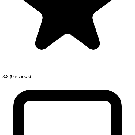
3.8
(0 reviews)