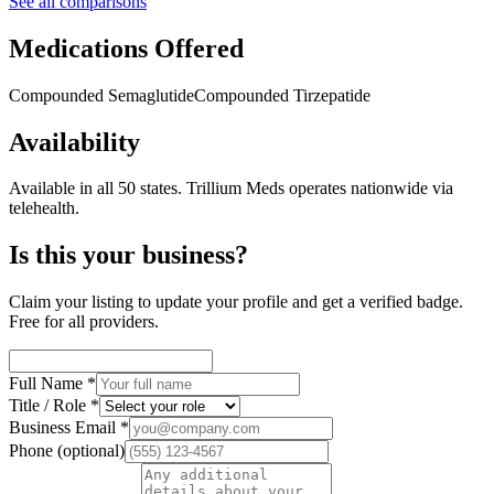
See all comparisons
Medications Offered
Compounded Semaglutide
Compounded Tirzepatide
Availability
Available in all 50 states.
Trillium Meds operates nationwide via
telehealth.
Is this your business?
Claim your listing to update your profile and get a verified badge.
Free for all providers.
Full Name
*
Title / Role
*
Business Email
*
Phone
(optional)