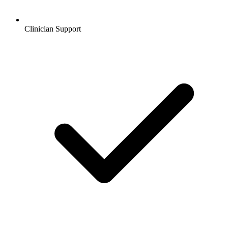
Clinician Support