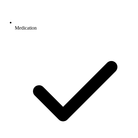
Medication