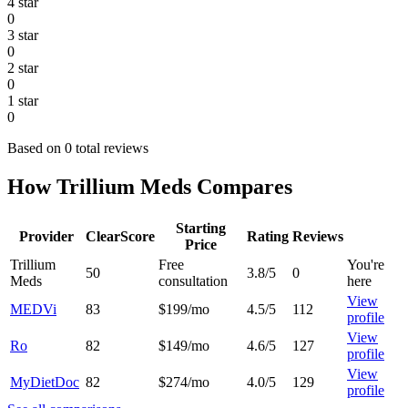
4 star
0
3 star
0
2 star
0
1 star
0
Based on 0 total reviews
How Trillium Meds Compares
Starting
Provider
ClearScore
Rating
Reviews
Price
Trillium
Free
You're
50
3.8/5
0
Meds
consultation
here
View
MEDVi
83
$199/mo
4.5/5
112
profile
View
Ro
82
$149/mo
4.6/5
127
profile
View
MyDietDoc
82
$274/mo
4.0/5
129
profile