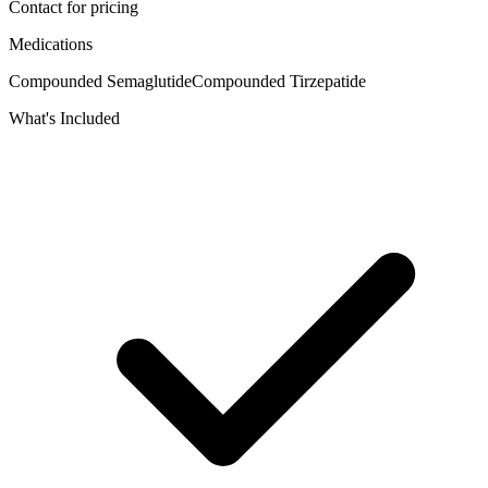
Contact for pricing
Medications
Compounded Semaglutide
Compounded Tirzepatide
What's Included