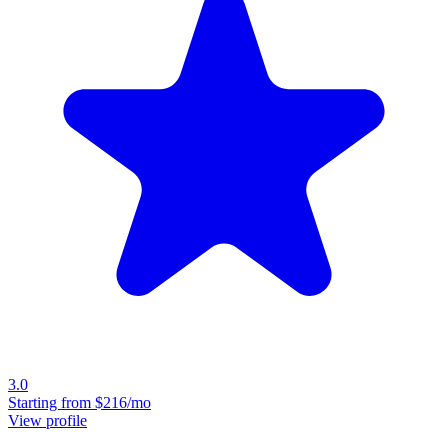
3.0
Starting from
$216/mo
View profile