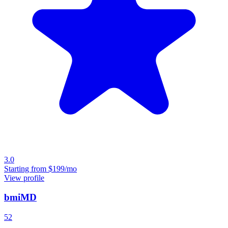
3.0
Starting from
$199/mo
View profile
bmiMD
52