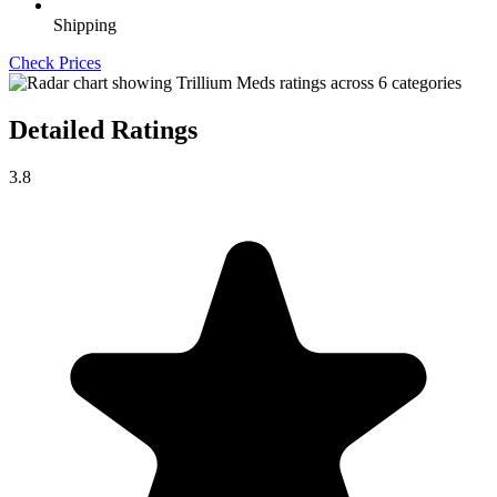
Shipping
Check Prices
Detailed Ratings
3.8