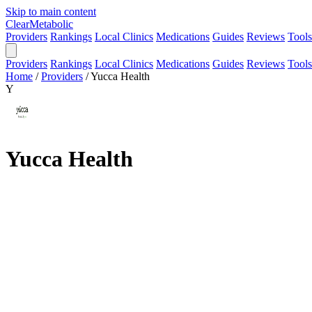
Skip to main content
Clear
Metabolic
Providers
Rankings
Local Clinics
Medications
Guides
Reviews
Tools
Providers
Rankings
Local Clinics
Medications
Guides
Reviews
Tools
Home
/
Providers
/
Yucca Health
Y
Yucca Health